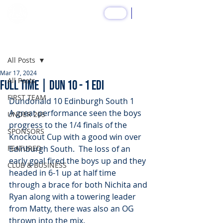
SHOP
Post
All Posts
Mar 17, 2024
All Posts
FULL TIME | DUN 10 - 1 EDI
FIRST TEAM
Dundonald 10 Edinburgh South 1 
A great performance seen the boys 
UNDER 20S
progress to the 1/4 finals of the 
SPONSORS
Knockout Cup with a good win over 
FEATURED
Edinburgh South.  The loss of an 
early goal fired the boys up and they 
CLUB & BUSINESS
headed in 6-1 up at half time 
through a brace for both Nichita and 
Ryan along with a towering leader 
from Matty, there was also an OG 
thrown into the mix.  