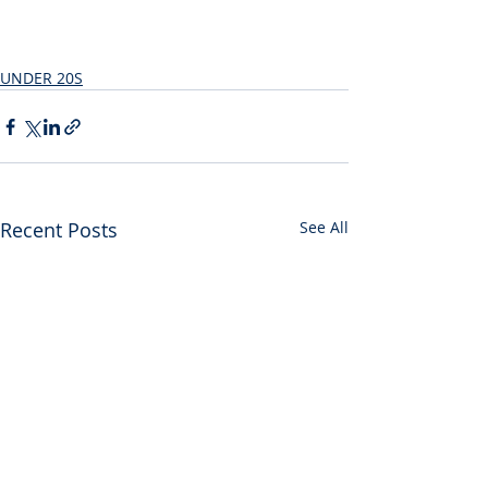
UNDER 20S
Recent Posts
See All