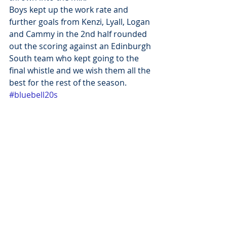
Boys kept up the work rate and 
further goals from Kenzi, Lyall, Logan 
and Cammy in the 2nd half rounded 
out the scoring against an Edinburgh 
South team who kept going to the 
final whistle and we wish them all the 
best for the rest of the season.
#bluebell20s