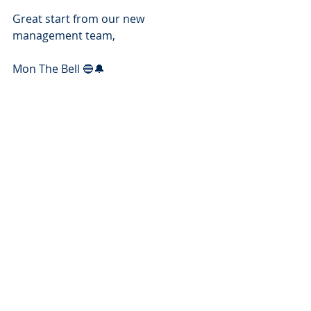
Great start from our new 
management team,
Mon The Bell 🔵🔔