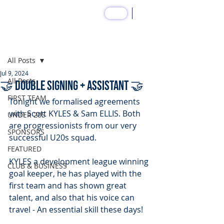
SHOP
Post
All Posts
Jul 9, 2024
All Posts
🤝 DOUBLE SIGNING + ASSISTANT 🤝
FIRST TEAM
Tonight we formalised agreements 
with Scott KYLES & Sam ELLIS. Both 
UNDER 20S
are progressionists from our very 
SPONSORS
successful U20s squad.
FEATURED
KYLES a development league winning 
CLUB & BUSINESS
goal keeper, he has played with the 
first team and has shown great 
talent, and also that his voice can 
travel - An essential skill these days!