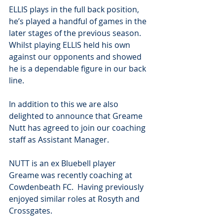
ELLIS plays in the full back position, 
he’s played a handful of games in the 
later stages of the previous season. 
Whilst playing ELLIS held his own 
against our opponents and showed 
he is a dependable figure in our back 
line.
In addition to this we are also 
delighted to announce that Greame 
Nutt has agreed to join our coaching 
staff as Assistant Manager.
NUTT is an ex Bluebell player 
Greame was recently coaching at 
Cowdenbeath FC.  Having previously 
enjoyed similar roles at Rosyth and 
Crossgates.