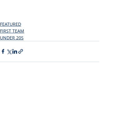
FEATURED
FIRST TEAM
UNDER 20S
Recent Posts
See All