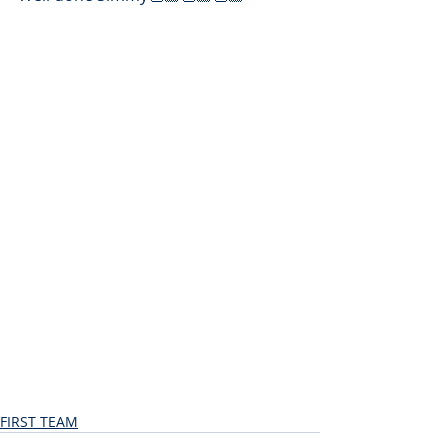
FIRST TEAM