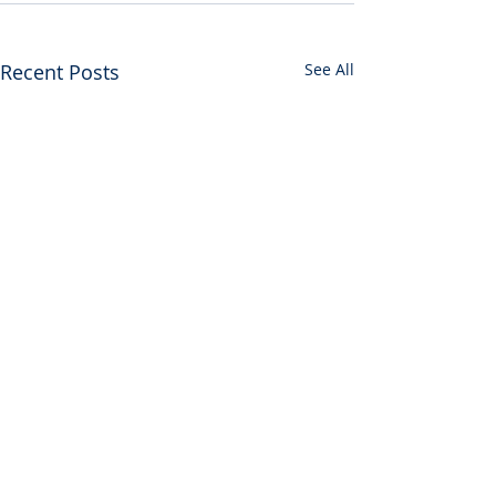
Recent Posts
See All