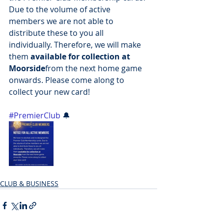
Due to the volume of active 
members we are not able to 
distribute these to you all 
individually. Therefore, we will make 
them 
available for collection at 
Moorside
from the next home game 
onwards. Please come along to 
collect your new card!
#PremierClub
 🔔
CLUB & BUSINESS