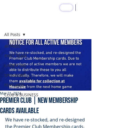
SHOP
Post
All Posts
All Posts
FIRST TEAM
UNDER 20S
SPONSORS
FEATURED
Mar 21, 2024
CLUB & BUSINESS
PREMIER CLUB | New Membership
Cards Available
We have re-stocked, and re-designed 
the Premier Club Membership cards. 