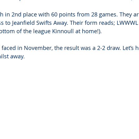
h in 2nd place with 60 points from 28 games. They ar
ss to Jeanfield Swifts Away. Their form reads; LWWWL (
bottom of the league Kinnoull at home!).
 faced in November, the result was a 2-2 draw. Let’s 
hilst away.