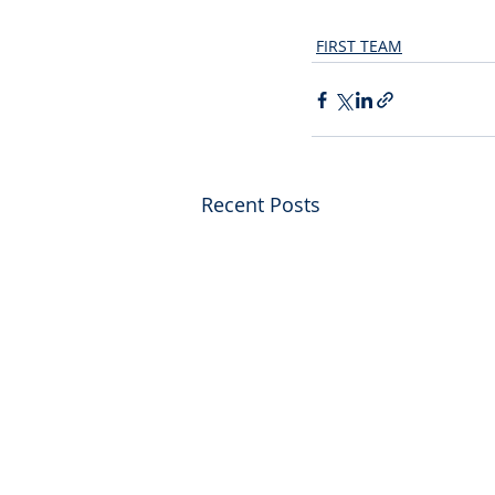
FIRST TEAM
Recent Posts