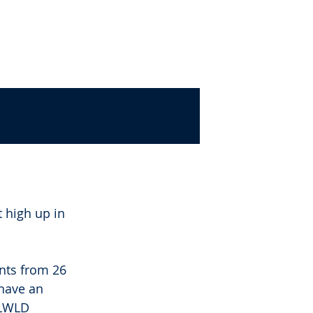
P
POLICY
FIND US
 high up in 
nts from 26 
have an 
LLWLD