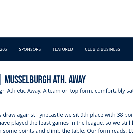
EBELL fc
U20s
CLUB & BUSINESS
SPONSORS
SHO
20S
SPONSORS
FEATURED
CLUB & BUSINESS
| Musselburgh Ath. Away
h Athletic Away. A team on top form, comfortably sat
s draw against Tynecastle we sit 9th place with 38 poi
ve played the least games in the league, so we still 
ch some points and climb the table. Our form reads; 