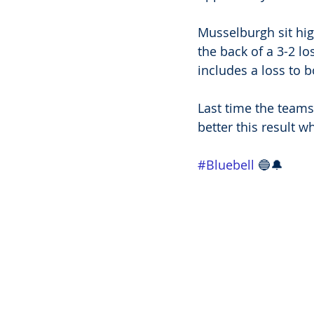
Musselburgh sit hig
the back of a 3-2 lo
includes a loss to 
Last time the teams
better this result w
#Bluebell
 🔵🔔