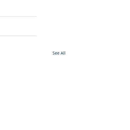
See All