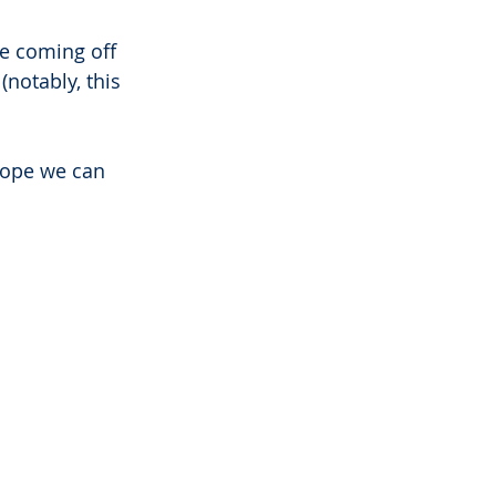
e coming off 
notably, this 
hope we can 