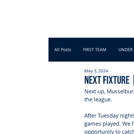
DUNDONALD BLU
HOME
FIRST TEAM
All Posts
FIRST TEAM
UNDER 
May 3, 2024
NEXT FIXTURE 
Next up, Musselburg
the league.
After Tuesday night
games played. We ha
opportunity to cat