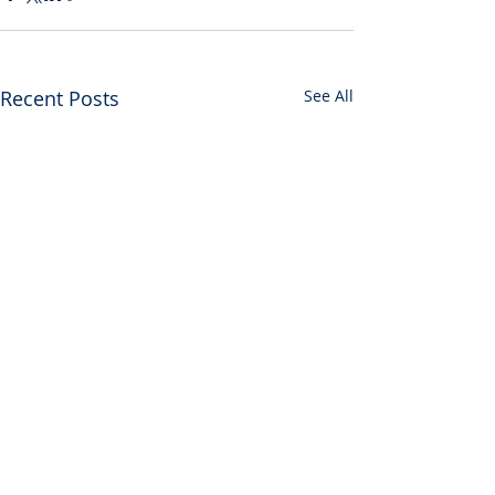
Recent Posts
See All