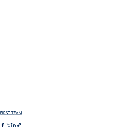
FIRST TEAM