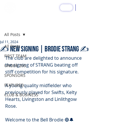
SHOP
Post
All Posts
Jul 11, 2024
All Posts
✍️ NEW SIGNING | Brodie STRANG ✍️
FIRST TEAM
The club are delighted to announce 
the signing of STRANG beating off 
UNDER 20S
stiff competition for his signature.
SPONSORS
FEATURED
A young quality midfielder who 
previously played for Swifts, Kelty 
CLUB & BUSINESS
Hearts, Livingston and Linlithgow 
Rose.
Welcome to the Bell Brodie 🔵🔔