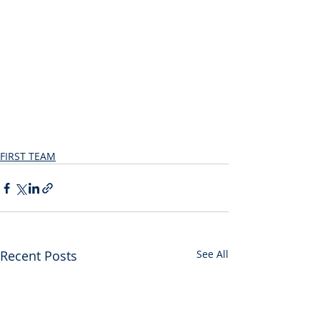
FIRST TEAM
Recent Posts
See All