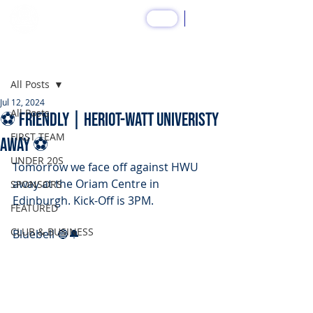
SHOP
Post
All Posts
Jul 12, 2024
All Posts
⚽️ FRIENDLY | Heriot-Watt Univeristy
FIRST TEAM
Away ⚽️
UNDER 20S
Tomorrow we face off against HWU 
away at the Oriam Centre in 
SPONSORS
Edinburgh. Kick-Off is 3PM.
FEATURED
CLUB & BUSINESS
Bluebell 🔵🔔