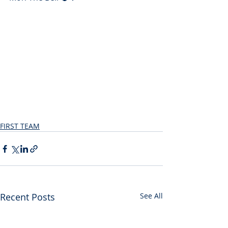
FIRST TEAM
Recent Posts
See All