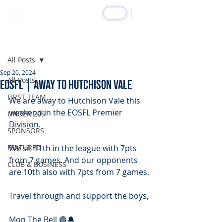
SHOP
Post
All Posts
Sep 20, 2024
All Posts
EOSFL | Away to Hutchison Vale
FIRST TEAM
We are away to Hutchison Vale this 
weekend in the EOSFL Premier 
UNDER 20S
Division.
SPONSORS
FEATURED
We sit 11th in the league with 7pts 
from 7 games. And our opponents 
CLUB & BUSINESS
are 10th also with 7pts from 7 games.
Travel through and support the boys,
Mon The Bell 🔵🔔