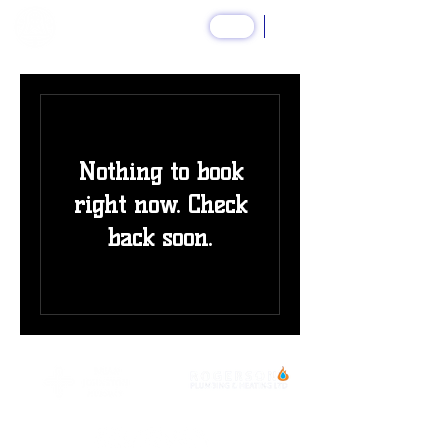
SHOP
Nothing to book
right now. Check
back soon.